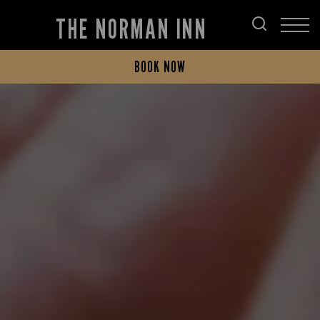
THE NORMAN INN
BOOK NOW