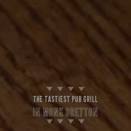
Suitable For:
Suitable For:
Suitable For:
Suitable For:
Suitable For:
Suitable For:
Suitable For:
Suitable For:
Suitable For:
Contains:
Contains:
Contains:
Contains:
Suitable For:
Suitable For:
Suitable For:
Suitable For:
Suitable For:
Suitable For:
Suitable For:
Suitable For:
Suitable For:
Contains:
Contains:
Contains:
Contains:
Contains:
Suitable For:
Suitable For:
Suitable For:
Suitable For:
Suitable For:
Suitable For:
Suitable For:
Contains:
Suitable For:
Suitable For:
Suitable For:
Contains:
Contains:
Contains:
Suitable For:
Suitable For:
Suitable For:
Suitable For:
Contains:
Suitable For:
Suitable For:
Suitable For:
Suitable For:
Suitable For:
Suitable For:
Contains:
Contains:
Contains:
Contains:
Contains:
Contains:
Contains:
Suitable For:
Suitable For:
Suitable For:
Suitable For:
Suitable For:
Suitable For:
Suitable For:
Suitable For:
Suitable For:
Contains:
Suitable For:
Suitable For:
Suitable For:
Contains:
Suitable For:
Contains:
Suitable For:
Suitable For:
Contains:
Contains:
Contains:
Contains:
Contains:
Contains:
Suitable For:
Suitable For:
Contains:
Contains:
Contains:
Contains:
Contains:
Contains:
Contains:
Contains:
Contains:
Contains:
Contains:
Contains:
Contains:
Contains:
Contains:
Contains:
Contains:
Contains:
Contains:
Contains:
Suitable For:
Suitable For:
Suitable For:
Suitable For:
Contains:
Contains:
Suitable For:
Contains:
Contains:
Suitable For:
Contains:
Contains:
Contains:
Contains:
Suitable For:
Suitable For:
Contains:
Contains:
Suitable For:
Suitable For:
Contains:
Contains:
Contains:
Contains:
Contains:
Contains:
Contains:
Contains:
Contains:
Contains:
Contains:
Contains:
Contains:
Contains:
Contains:
Contains:
Contains:
Contains:
Contains:
Contains:
Contains:
Contains:
Contains:
Contains:
Contains:
Contains:
Contains:
Contains:
Suitable For:
Suitable For:
Suitable For:
Suitable For:
Suitable For:
Suitable For:
Suitable For:
Suitable For:
Suitable For:
Suitable For:
Suitable For:
Suitable For:
Suitable For:
Suitable For:
Suitable For:
Contains:
Contains:
Contains:
Contains:
Contains:
Contains:
Contains:
Contains:
Contains:
Contains:
Contains:
Contains:
Contains:
Contains:
Contains:
Contains:
Contains:
Contains:
Contains:
Contains:
Contains:
Contains:
Contains:
Contains:
May Contain:
Contains:
Contains:
Contains:
Contains:
Contains:
Contains:
Contains:
Contains:
Contains:
Contains:
Contains:
Contains:
Contains:
Contains:
Contains:
Contains:
Contains:
Contains:
Contains:
Contains:
Contains:
Contains:
Contains:
Contains:
Contains:
Contains:
Contains:
Contains:
May Contain:
May Contain:
May Contain:
May Contain:
May Contain:
May Contain:
May Contain:
May Contain:
May Contain:
May Contain:
May Contain:
May Contain:
May Contain:
May Contain:
May Contain:
May Contain:
May Contain:
May Contain:
May Contain:
May Contain:
May Contain:
May Contain:
May Contain:
May Contain:
May Contain:
May Contain:
May Contain:
May Contain:
May Contain:
May Contain:
May Contain:
May Contain:
May Contain:
May Contain:
May Contain:
May Contain:
May Contain:
May Contain:
May Contain:
May Contain:
May Contain:
THE TASTIEST PUB GRILL
May Contain:
May Contain:
May Contain:
May Contain:
May Contain:
May Contain:
May Contain:
May Contain:
May Contain:
May Contain:
May Contain:
May Contain:
May Contain:
May Contain:
May Contain:
Energy (kCal)
Energy (kCal)
Energy (kCal)
Energy (kCal)
Energy (kCal)
Energy (kCal)
Energy (kCal)
Energy (kCal)
1,016
190
145
599
38
61
49
22
IN MONK BRETTON
Energy (kCal)
Energy (kCal)
Energy (kCal)
Energy (kCal)
Energy (kCal)
Energy (kCal)
Energy (kCal)
1,563
1,521
1,476
1,191
1,252
977
665
Energy (kCal)
Energy (kCal)
Energy (kCal)
Energy (kCal)
Energy (kCal)
Energy (kCal)
Energy (kCal)
Energy (kCal)
Energy (kCal)
Energy (kCal)
Energy (kCal)
Energy (kCal)
Energy (kCal)
Energy (kCal)
Energy (kCal)
350
366
508
195
508
396
521
305
306
428
342
39
86
93
96
Energy (kCal)
Energy (kCal)
Energy (kCal)
Energy (kCal)
Energy (kCal)
Energy (kCal)
Energy (kCal)
Energy (kCal)
Energy (kCal)
Energy (kCal)
2,271
1,514
1,056
229
172
229
241
220
547
79
Energy (kCal)
Energy (kCal)
Energy (kCal)
Protein (g)
Protein (g)
Energy (kCal)
Energy (kCal)
Energy (kCal)
Energy (kCal)
Energy (kCal)
Protein (g)
Protein (g)
Protein (g)
Protein (g)
Energy (kCal)
Protein (g)
Energy (kCal)
Protein (g)
Energy (kCal)
Energy (kCal)
Energy (kCal)
Energy (kCal)
1,469
1,404
1,539
1,102
1,037
1,453
1,514
40.8
54.3
13.8
32.9
554
554
626
792
614
482
9.3
1.6
1.8
1.9
7
Energy (kCal)
Energy (kCal)
Energy (kCal)
Energy (kCal)
313
403
538
394
Energy (kCal)
Energy (kCal)
Energy (kCal)
Energy (kCal)
Energy (kCal)
Energy (kCal)
Energy (kCal)
Energy (kCal)
Energy (kCal)
Energy (kCal)
Energy (kCal)
Energy (kCal)
Energy (kCal)
1,311
1,049
1,235
2,199
1,360
1,421
1,036
1,120
530
491
551
612
584
Energy (kCal)
Energy (kCal)
Energy (kCal)
Energy (kCal)
Energy (kCal)
Protein (g)
Energy (kCal)
Energy (kCal)
Energy (kCal)
Energy (kCal)
Protein (g)
Protein (g)
Protein (g)
Protein (g)
Protein (g)
Energy (kCal)
Energy (kCal)
Energy (kCal)
Energy (kCal)
Energy (kCal)
Energy (kCal)
Energy (kCal)
Energy (kCal)
Protein (g)
1,287
1,173
1,399
44.1
46.0
35.2
35.8
60.9
62.9
587
237
196
778
889
792
996
949
958
799
483
573
8.8
77
66
Energy (kCal)
Energy (kCal)
Protein (g)
Protein (g)
Protein (g)
Protein (g)
Protein (g)
Energy (kCal)
Energy (kCal)
Energy (kCal)
Energy (kCal)
Energy (kCal)
Protein (g)
Protein (g)
Protein (g)
Protein (g)
Protein (g)
Protein (g)
Protein (g)
Protein (g)
Protein (g)
Protein (g)
Energy (kCal)
Energy (kCal)
258
259
860
813
258
259
712
712
607
5.8
0.6
6.5
2.8
2.1
6.5
4.6
7.4
8.5
8.4
4.1
2.2
2.0
1.9
1.4
Energy (kCal)
Energy (kCal)
Energy (kCal)
Energy (kCal)
Energy (kCal)
Energy (kCal)
Energy (kCal)
1,450
415
549
633
962
612
590
Energy (kCal)
Energy (kCal)
Energy (kCal)
Energy (kCal)
Protein (g)
Energy (kCal)
Protein (g)
Energy (kCal)
Protein (g)
Protein (g)
Protein (g)
Protein (g)
Energy (kCal)
Energy (kCal)
Protein (g)
Protein (g)
Protein (g)
Energy (kCal)
Energy (kCal)
Energy (kCal)
Energy (kCal)
Energy (kCal)
Energy (kCal)
Energy (kCal)
Energy (kCal)
Energy (kCal)
Protein (g)
Energy (kCal)
Energy (kCal)
1,496
1,274
1,095
189.4
2,086
2,865
101.7
1,062
1,357
23.7
10.3
23.7
13.6
18.6
70.8
35.4
567
382
767
574
869
984
588
743
621
498
748
691
1.6
Energy (kCal)
Energy (kCal)
Protein (g)
Energy (kCal)
Protein (g)
Protein (g)
Carb (g)
Carb (g)
Energy (kCal)
Protein (g)
Protein (g)
Protein (g)
Protein (g)
Protein (g)
Carb (g)
Carb (g)
Carb (g)
Carb (g)
Protein (g)
Carb (g)
Protein (g)
Carb (g)
Protein (g)
Protein (g)
Protein (g)
Energy (kCal)
Energy (kCal)
Protein (g)
1,185
1,179
65.6
62.1
29.1
29.3
25.8
67.9
70.0
88.0
44.8
16.0
33.5
555
593
554
530
8.9
1.9
0.2
3.4
5.2
2.5
0.2
0.1
8.9
4.3
7.2
Protein (g)
Protein (g)
Protein (g)
Protein (g)
14.0
7.3
7.2
3.0
Protein (g)
Protein (g)
Protein (g)
Protein (g)
Protein (g)
Protein (g)
Protein (g)
Protein (g)
Protein (g)
Protein (g)
Protein (g)
Protein (g)
Energy (kCal)
Energy (kCal)
Protein (g)
129.8
1,312
29.8
36.9
50.6
61.3
41.7
72.0
74.1
49.0
51.0
39.0
45.1
14.9
825
Protein (g)
Energy (kCal)
Protein (g)
Protein (g)
Protein (g)
Protein (g)
Energy (kCal)
Carb (g)
Protein (g)
Energy (kCal)
Protein (g)
Protein (g)
Protein (g)
Carb (g)
Carb (g)
Carb (g)
Energy (kCal)
Carb (g)
Carb (g)
Protein (g)
Protein (g)
Protein (g)
Protein (g)
Protein (g)
Protein (g)
Protein (g)
Energy (kCal)
Protein (g)
Carb (g)
Energy (kCal)
Energy (kCal)
1,169
162.7
162.7
163.1
1,958
42.9
41.7
17.8
85.7
19.6
48.6
76.3
92.0
92.0
41.5
39.6
27.5
24.5
37.9
41.0
13.8
17.3
83.6
585
790
537
537
637
9.0
0.6
0.6
Protein (g)
Protein (g)
Carb (g)
Carb (g)
Carb (g)
Carb (g)
Carb (g)
Protein (g)
Protein (g)
Protein (g)
Protein (g)
Protein (g)
Carb (g)
Carb (g)
Carb (g)
Carb (g)
Carb (g)
Carb (g)
Carb (g)
Carb (g)
Carb (g)
Carb (g)
Protein (g)
Protein (g)
39.5
68.2
21.6
34.3
31.3
68.2
52.4
57.6
37.9
37.9
62.7
52.4
10.3
11.4
12.3
8.2
8.2
0.8
1.0
8.2
8.2
7.1
7.1
5.9
Protein (g)
Protein (g)
Protein (g)
Protein (g)
Protein (g)
Protein (g)
Protein (g)
12.8
31.9
37.9
39.6
32.4
15.7
25.7
Protein (g)
Protein (g)
Protein (g)
Protein (g)
Carb (g)
Protein (g)
Carb (g)
Protein (g)
Carb (g)
Carb (g)
Carb (g)
Carb (g)
Protein (g)
Protein (g)
Carb (g)
Carb (g)
Carb (g)
Protein (g)
Protein (g)
Protein (g)
Protein (g)
Protein (g)
Protein (g)
Protein (g)
Protein (g)
Protein (g)
Carb (g)
Protein (g)
Protein (g)
110.7
100.7
150.8
101.3
11.6
14.7
42.7
16.2
14.9
49.0
13.2
32.9
14.9
15.5
15.2
54.0
31.0
23.8
38.8
31.6
41.1
18.2
32.2
22.5
11.4
47.0
21.3
2.9
9.0
Protein (g)
Protein (g)
Carb (g)
Protein (g)
Carb (g)
Carb (g)
of which Sugars (g)
of which Sugars (g)
Protein (g)
Carb (g)
Carb (g)
Carb (g)
Carb (g)
Carb (g)
of which Sugars (g)
of which Sugars (g)
of which Sugars (g)
of which Sugars (g)
Carb (g)
of which Sugars (g)
Carb (g)
of which Sugars (g)
Carb (g)
Carb (g)
Carb (g)
Protein (g)
Protein (g)
Carb (g)
117.8
106.9
166.6
120.1
109.3
109.4
109.4
11.8
42.5
34.9
85.0
50.0
15.2
34.9
63.3
60.8
65.9
86.6
0.9
0.1
1.7
2.4
0.0
1.2
0.1
4.0
7.6
5.6