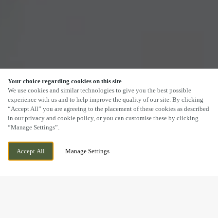
Your choice regarding cookies on this site
SCROLL
We use cookies and similar technologies to give you the best possible
experience with us and to help improve the quality of our site. By clicking
“Accept All” you are agreeing to the placement of these cookies as described
in our privacy and cookie policy, or you can customise these by clicking
“Manage Settings”.
BURTON ROAD, MONK BRETTON,
CURRENTLY CLOSED
Accept All
Manage Settings
BARNSLEY, SOUTH YORKSHIRE, S71 2HG
WE OPEN AT
9AM