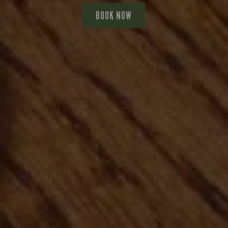
Carb (g)
Carb (g)
Carb (g)
Carb (g)
38.7
39.5
88.1
75.8
Carb (g)
Energy (kCal)
Carb (g)
Energy (kCal)
Energy (kCal)
Energy (kCal)
Carb (g)
Energy (kCal)
Carb (g)
Carb (g)
Carb (g)
Carb (g)
Carb (g)
Carb (g)
Carb (g)
Carb (g)
Carb (g)
Protein (g)
Protein (g)
Carb (g)
136.2
1,226
1,165
102.5
126.1
146.2
100.6
100.6
42.3
19.5
93.8
95.0
57.7
50.5
65.4
273
796
739
8.7
8.7
Carb (g)
Protein (g)
Carb (g)
Carb (g)
Carb (g)
Carb (g)
Protein (g)
of which Sugars (g)
Carb (g)
Protein (g)
Carb (g)
Carb (g)
Carb (g)
of which Sugars (g)
of which Sugars (g)
of which Sugars (g)
Protein (g)
of which Sugars (g)
of which Sugars (g)
Carb (g)
Carb (g)
Carb (g)
Carb (g)
Carb (g)
Carb (g)
Carb (g)
Protein (g)
Carb (g)
of which Sugars (g)
Protein (g)
Protein (g)
127.7
113.0
146.0
106.7
100.3
103.2
100.8
129.9
100.4
15.7
42.5
26.1
10.4
31.4
84.9
34.9
14.3
10.3
97.3
80.1
61.5
64.0
7.9
9.1
6.1
5.7
6.8
6.8
6.2
6.2
7.5
Carb (g)
Carb (g)
of which Sugars (g)
of which Sugars (g)
of which Sugars (g)
of which Sugars (g)
of which Sugars (g)
Carb (g)
Carb (g)
Carb (g)
Carb (g)
Carb (g)
of which Sugars (g)
of which Sugars (g)
of which Sugars (g)
of which Sugars (g)
of which Sugars (g)
of which Sugars (g)
of which Sugars (g)
of which Sugars (g)
of which Sugars (g)
of which Sugars (g)
Carb (g)
Carb (g)
104.4
104.4
33.3
33.2
82.8
80.4
33.3
33.2
23.2
23.2
45.8
35.5
10.3
11.3
11.7
51.8
9.1
0.7
0.6
2.8
0.3
0.6
2.2
7.4
Energy (kCal)
Energy (kCal)
Carb (g)
Carb (g)
Carb (g)
Energy (kCal)
Energy (kCal)
Carb (g)
Carb (g)
Carb (g)
Carb (g)
1,277
1,089
143.4
23.2
18.0
19.2
67.6
59.1
55.8
436
602
Carb (g)
Carb (g)
Carb (g)
Carb (g)
of which Sugars (g)
Carb (g)
of which Sugars (g)
Carb (g)
of which Sugars (g)
of which Sugars (g)
of which Sugars (g)
of which Sugars (g)
Carb (g)
Carb (g)
of which Sugars (g)
of which Sugars (g)
of which Sugars (g)
Carb (g)
Carb (g)
Carb (g)
Carb (g)
Carb (g)
Carb (g)
Carb (g)
Carb (g)
Carb (g)
of which Sugars (g)
Carb (g)
Carb (g)
168.2
155.1
141.4
158.8
193.6
118.7
150.3
125.6
39.3
30.8
12.5
73.6
12.5
12.8
42.4
42.9
74.5
63.7
69.4
59.4
62.8
84.1
83.1
1.6
0.6
7.2
9.8
1.4
8.7
Carb (g)
Carb (g)
of which Sugars (g)
Carb (g)
of which Sugars (g)
of which Sugars (g)
Fat (g)
Fat (g)
Carb (g)
of which Sugars (g)
of which Sugars (g)
of which Sugars (g)
of which Sugars (g)
of which Sugars (g)
Fat (g)
Fat (g)
Fat (g)
Fat (g)
of which Sugars (g)
Fat (g)
of which Sugars (g)
Fat (g)
of which Sugars (g)
of which Sugars (g)
of which Sugars (g)
Carb (g)
Carb (g)
of which Sugars (g)
151.0
52.6
11.1
22.2
10.6
10.6
47.2
30.4
27.8
94.5
99.7
66.9
2.3
6.4
6.1
2.2
0.1
7.3
8.7
8.4
4.4
2.4
8.9
0.8
1.5
2.3
6.8
5.6
of which Sugars (g)
of which Sugars (g)
of which Sugars (g)
of which Sugars (g)
69.4
43.8
3.1
3.4
of which Sugars (g)
Protein (g)
of which Sugars (g)
Protein (g)
Protein (g)
Protein (g)
of which Sugars (g)
Protein (g)
of which Sugars (g)
of which Sugars (g)
of which Sugars (g)
of which Sugars (g)
of which Sugars (g)
of which Sugars (g)
of which Sugars (g)
of which Sugars (g)
of which Sugars (g)
Carb (g)
Carb (g)
of which Sugars (g)
BOOK NOW
113.0
22.9
19.4
34.1
16.4
28.2
18.2
19.2
60.7
13.6
13.6
10.4
10.9
37.2
10.5
4.3
5.3
9.7
4.3
4.3
of which Sugars (g)
Carb (g)
of which Sugars (g)
of which Sugars (g)
of which Sugars (g)
of which Sugars (g)
Carb (g)
Fat (g)
of which Sugars (g)
Carb (g)
of which Sugars (g)
of which Sugars (g)
of which Sugars (g)
Fat (g)
Fat (g)
Fat (g)
Carb (g)
Fat (g)
Fat (g)
of which Sugars (g)
of which Sugars (g)
of which Sugars (g)
of which Sugars (g)
of which Sugars (g)
of which Sugars (g)
of which Sugars (g)
Carb (g)
of which Sugars (g)
Fat (g)
Carb (g)
Carb (g)
100.0
10.4
15.1
13.8
10.8
20.9
30.1
77.0
10.7
72.8
13.6
13.0
51.6
77.6
71.8
61.6
67.5
25.9
10.8
74.1
32.4
74.1
77.9
4.4
6.2
5.2
3.1
6.5
5.1
6.3
6.1
of which Sugars (g)
of which Sugars (g)
Fat (g)
Fat (g)
Fat (g)
Fat (g)
Fat (g)
of which Sugars (g)
of which Sugars (g)
of which Sugars (g)
of which Sugars (g)
of which Sugars (g)
Fat (g)
Fat (g)
Fat (g)
Fat (g)
Fat (g)
Fat (g)
Fat (g)
Fat (g)
Fat (g)
Fat (g)
of which Sugars (g)
of which Sugars (g)
10.6
10.5
17.7
40.0
21.8
10.7
10.6
10.5
84.3
21.8
17.3
28.6
11.4
11.6
17.3
13.3
84.3
31.1
3.0
5.1
3.7
4.1
4.4
4.5
Protein (g)
Protein (g)
of which Sugars (g)
of which Sugars (g)
of which Sugars (g)
Protein (g)
Protein (g)
of which Sugars (g)
of which Sugars (g)
of which Sugars (g)
of which Sugars (g)
24.8
13.2
23.9
16.7
20.7
17.7
13.5
10.0
9.2
7.4
7.9
of which Sugars (g)
of which Sugars (g)
of which Sugars (g)
of which Sugars (g)
Fat (g)
of which Sugars (g)
Fat (g)
of which Sugars (g)
Fat (g)
Fat (g)
Fat (g)
Fat (g)
of which Sugars (g)
of which Sugars (g)
Fat (g)
Fat (g)
Fat (g)
of which Sugars (g)
of which Sugars (g)
of which Sugars (g)
of which Sugars (g)
of which Sugars (g)
of which Sugars (g)
of which Sugars (g)
of which Sugars (g)
of which Sugars (g)
Fat (g)
of which Sugars (g)
of which Sugars (g)
116.4
11.4
13.2
28.9
15.3
13.8
17.1
69.4
75.4
62.0
12.1
30.1
27.1
11.1
16.4
11.4
10.8
23.3
7.9
6.1
8.1
8.1
8.1
9.1
6.1
9.1
9.0
5.7
7.0
of which Sugars (g)
of which Sugars (g)
Fat (g)
of which Sugars (g)
Fat (g)
Fat (g)
Sat Fat (g)
Sat Fat (g)
of which Sugars (g)
Fat (g)
Fat (g)
Fat (g)
Fat (g)
Fat (g)
Sat Fat (g)
Sat Fat (g)
Sat Fat (g)
Sat Fat (g)
Fat (g)
Sat Fat (g)
Fat (g)
Sat Fat (g)
Fat (g)
Fat (g)
Fat (g)
of which Sugars (g)
of which Sugars (g)
Fat (g)
13.4
41.2
11.1
78.7
78.2
13.3
80.7
52.7
52.1
79.5
85.4
10.6
41.2
32.3
44.3
34.3
71.1
60.2
11.7
5.6
0.7
0.1
2.6
1.4
3.7
0.1
0.6
6.5
Fat (g)
Fat (g)
Fat (g)
Fat (g)
13.7
20.4
17.2
8.2
Fat (g)
Carb (g)
Fat (g)
Carb (g)
Carb (g)
Carb (g)
Fat (g)
Carb (g)
Fat (g)
Fat (g)
Fat (g)
Fat (g)
Fat (g)
Fat (g)
Fat (g)
Fat (g)
Fat (g)
of which Sugars (g)
of which Sugars (g)
Fat (g)
123.0
104.0
173.6
119.4
26.8
32.4
65.6
93.5
22.6
42.0
61.0
71.6
77.5
35.0
40.9
51.4
57.5
25.0
22.0
27.7
Fat (g)
of which Sugars (g)
Fat (g)
Fat (g)
Fat (g)
Fat (g)
of which Sugars (g)
Sat Fat (g)
Fat (g)
of which Sugars (g)
Fat (g)
Fat (g)
Fat (g)
Sat Fat (g)
Sat Fat (g)
Sat Fat (g)
of which Sugars (g)
Sat Fat (g)
Sat Fat (g)
Fat (g)
Fat (g)
Fat (g)
Fat (g)
Fat (g)
Fat (g)
Fat (g)
of which Sugars (g)
Fat (g)
Sat Fat (g)
of which Sugars (g)
of which Sugars (g)
39.0
10.7
62.7
78.0
21.3
34.5
25.4
13.2
65.7
18.5
26.8
24.6
17.0
16.3
19.3
34.0
25.5
50.4
48.0
30.0
24.1
47.4
26.2
13.0
47.4
59.8
8.4
7.4
4.0
0.6
9.2
Fat (g)
Fat (g)
Sat Fat (g)
Sat Fat (g)
Sat Fat (g)
Sat Fat (g)
Sat Fat (g)
Fat (g)
Fat (g)
Fat (g)
Fat (g)
Fat (g)
Sat Fat (g)
Sat Fat (g)
Sat Fat (g)
Sat Fat (g)
Sat Fat (g)
Sat Fat (g)
Sat Fat (g)
Sat Fat (g)
Sat Fat (g)
Sat Fat (g)
Fat (g)
Fat (g)
41.6
39.2
29.0
29.0
41.6
9.5
9.6
3.2
3.1
4.4
1.4
1.8
9.5
9.6
4.4
3.6
3.8
4.7
2.8
7.0
4.9
2.0
2.7
3.1
Carb (g)
Carb (g)
Fat (g)
Fat (g)
Fat (g)
Carb (g)
Carb (g)
Fat (g)
Fat (g)
Fat (g)
Fat (g)
107.7
133.9
49.2
29.0
38.4
44.5
58.1
74.6
61.6
32.3
26.9
Fat (g)
Fat (g)
Fat (g)
Fat (g)
Sat Fat (g)
Fat (g)
Sat Fat (g)
Fat (g)
Sat Fat (g)
Sat Fat (g)
Sat Fat (g)
Sat Fat (g)
Fat (g)
Fat (g)
Sat Fat (g)
Sat Fat (g)
Sat Fat (g)
Fat (g)
Fat (g)
Fat (g)
Fat (g)
Fat (g)
Fat (g)
Fat (g)
Fat (g)
Fat (g)
Sat Fat (g)
Fat (g)
Fat (g)
114.7
162.8
39.5
21.5
69.5
61.5
34.6
36.9
21.6
13.9
25.2
46.6
33.6
61.5
48.5
33.7
25.9
34.9
29.4
19.4
34.8
33.7
3.1
2.3
3.1
2.6
1.4
3.3
8.5
Fat (g)
Fat (g)
Sat Fat (g)
Fat (g)
Sat Fat (g)
Sat Fat (g)
Salt (g)
Salt (g)
Fat (g)
Sat Fat (g)
Sat Fat (g)
Sat Fat (g)
Sat Fat (g)
Sat Fat (g)
Salt (g)
Salt (g)
Salt (g)
Salt (g)
Sat Fat (g)
Salt (g)
Sat Fat (g)
Salt (g)
Sat Fat (g)
Sat Fat (g)
Sat Fat (g)
Fat (g)
Fat (g)
Sat Fat (g)
32.5
41.8
83.5
19.6
19.5
38.8
31.4
12.0
12.0
20.0
23.0
10.4
16.0
11.6
5.7
0.9
1.4
0.5
0.7
7.6
0.5
0.0
0.3
5.7
4.1
6.9
5.9
5.2
Sat Fat (g)
Sat Fat (g)
Sat Fat (g)
Sat Fat (g)
3.9
8.3
6.8
3.2
Sat Fat (g)
of which Sugars (g)
Sat Fat (g)
of which Sugars (g)
of which Sugars (g)
of which Sugars (g)
Sat Fat (g)
of which Sugars (g)
Sat Fat (g)
Sat Fat (g)
Sat Fat (g)
Sat Fat (g)
Sat Fat (g)
Sat Fat (g)
Sat Fat (g)
Sat Fat (g)
Sat Fat (g)
Fat (g)
Fat (g)
Sat Fat (g)
24.1
20.7
14.1
18.8
11.8
19.0
41.9
21.9
24.9
12.1
15.1
14.8
17.6
65.0
52.0
5.4
7.4
9.9
6.1
8.9
Sat Fat (g)
Fat (g)
Sat Fat (g)
Sat Fat (g)
Sat Fat (g)
Sat Fat (g)
Fat (g)
Salt (g)
Sat Fat (g)
Fat (g)
Sat Fat (g)
Sat Fat (g)
Sat Fat (g)
Salt (g)
Salt (g)
Salt (g)
Fat (g)
Salt (g)
Salt (g)
Sat Fat (g)
Sat Fat (g)
Sat Fat (g)
Sat Fat (g)
Sat Fat (g)
Sat Fat (g)
Sat Fat (g)
Fat (g)
Sat Fat (g)
Salt (g)
Fat (g)
Fat (g)
122.4
11.6
39.2
21.6
23.3
78.4
16.7
39.2
23.4
11.0
23.7
23.7
32.0
0.6
1.8
5.4
0.3
0.1
5.5
4.5
4.3
3.2
3.2
7.4
9.4
9.3
9.3
4.9
0.6
7.7
0.2
Sat Fat (g)
Sat Fat (g)
Salt (g)
Salt (g)
Salt (g)
Salt (g)
Salt (g)
Sat Fat (g)
Sat Fat (g)
Sat Fat (g)
Sat Fat (g)
Sat Fat (g)
Salt (g)
Salt (g)
Salt (g)
Salt (g)
Salt (g)
Salt (g)
Salt (g)
Salt (g)
Salt (g)
Salt (g)
Sat Fat (g)
Sat Fat (g)
18.1
18.0
24.2
4.3
2.4
1.2
0.4
1.3
0.2
0.4
4.3
2.4
6.4
1.3
0.7
0.6
0.1
0.1
0.1
0.1
0.1
0.1
0.0
6.4
of which Sugars (g)
of which Sugars (g)
Sat Fat (g)
Sat Fat (g)
Sat Fat (g)
of which Sugars (g)
of which Sugars (g)
Sat Fat (g)
Sat Fat (g)
Sat Fat (g)
Sat Fat (g)
13.7
15.6
12.1
15.0
23.2
20.2
19.3
16.6
4.8
7.0
6.8
Sat Fat (g)
Sat Fat (g)
Sat Fat (g)
Sat Fat (g)
Salt (g)
Sat Fat (g)
Salt (g)
Sat Fat (g)
Salt (g)
Salt (g)
Salt (g)
Salt (g)
Sat Fat (g)
Sat Fat (g)
Salt (g)
Salt (g)
Salt (g)
Sat Fat (g)
Sat Fat (g)
Sat Fat (g)
Sat Fat (g)
Sat Fat (g)
Sat Fat (g)
Sat Fat (g)
Sat Fat (g)
Sat Fat (g)
Salt (g)
Sat Fat (g)
Sat Fat (g)
14.1
15.4
13.0
13.5
12.7
29.1
53.9
13.8
11.1
17.9
15.2
10.6
10.5
11.9
11.3
5.2
0.7
8.0
0.6
0.7
0.9
2.5
7.3
2.4
0.4
4.3
2.2
7.7
7.0
Sat Fat (g)
Sat Fat (g)
Salt (g)
Sat Fat (g)
Salt (g)
Salt (g)
Sat Fat (g)
Salt (g)
Salt (g)
Salt (g)
Salt (g)
Salt (g)
Salt (g)
Salt (g)
Salt (g)
Salt (g)
Salt (g)
Sat Fat (g)
Sat Fat (g)
Salt (g)
11.0
11.9
23.8
10.9
1.7
8.4
8.0
5.0
3.9
3.6
4.2
4.2
0.5
1.7
2.3
4.4
1.2
6.4
5.1
0.3
Salt (g)
Salt (g)
Salt (g)
Salt (g)
0.7
1.1
0.6
0.3
Salt (g)
Fat (g)
Salt (g)
Fat (g)
Fat (g)
Fat (g)
Salt (g)
Fat (g)
Salt (g)
Salt (g)
Salt (g)
Salt (g)
Salt (g)
Salt (g)
Salt (g)
Salt (g)
Salt (g)
Sat Fat (g)
Sat Fat (g)
Salt (g)
12.9
68.5
27.9
25.2
36.3
20.6
18.0
1.7
4.2
2.4
3.6
3.9
9.7
4.2
4.3
1.7
1.7
3.0
3.9
1.5
Salt (g)
Sat Fat (g)
Salt (g)
Salt (g)
Salt (g)
Salt (g)
Sat Fat (g)
Salt (g)
Sat Fat (g)
Salt (g)
Salt (g)
Salt (g)
Sat Fat (g)
Salt (g)
Salt (g)
Salt (g)
Salt (g)
Salt (g)
Salt (g)
Salt (g)
Sat Fat (g)
Salt (g)
Sat Fat (g)
Sat Fat (g)
11.7
23.3
20.4
36.1
2.2
5.8
1.8
1.4
4.3
2.3
2.6
1.6
0.3
2.7
2.9
2.4
2.5
3.0
3.2
1.9
3.6
2.5
3.6
7.5
Salt (g)
Salt (g)
Salt (g)
Salt (g)
Salt (g)
Salt (g)
Salt (g)
Salt (g)
Salt (g)
1.7
1.7
2.6
2.6
1.7
1.7
0.5
0.5
0.7
Fat (g)
Fat (g)
Salt (g)
Salt (g)
Salt (g)
Fat (g)
Fat (g)
Salt (g)
Salt (g)
Salt (g)
Salt (g)
80.7
20.9
45.6
32.6
2.7
2.2
3.1
5.0
4.2
3.7
2.8
Salt (g)
Salt (g)
Salt (g)
Salt (g)
Salt (g)
Salt (g)
Salt (g)
Salt (g)
Salt (g)
Salt (g)
Salt (g)
Salt (g)
Salt (g)
Salt (g)
Salt (g)
Salt (g)
Salt (g)
Salt (g)
Salt (g)
1.3
2.4
4.2
3.2
5.9
3.1
6.5
7.1
3.0
2.2
4.1
3.3
3.3
2.6
4.7
3.0
2.2
2.1
1.7
Salt (g)
Salt (g)
Salt (g)
Salt (g)
Salt (g)
Salt (g)
1.9
3.1
6.2
3.8
0.6
0.4
Sat Fat (g)
Sat Fat (g)
Sat Fat (g)
Sat Fat (g)
Sat Fat (g)
Salt (g)
Salt (g)
10.6
1.9
6.2
4.2
2.1
4.7
3.9
Salt (g)
Salt (g)
Salt (g)
Salt (g)
Salt (g)
Salt (g)
Salt (g)
2.2
4.4
3.6
6.0
0.5
0.5
0.4
Sat Fat (g)
Sat Fat (g)
Sat Fat (g)
Sat Fat (g)
18.2
15.9
13.2
5.1
Salt (g)
Salt (g)
Salt (g)
Salt (g)
Salt (g)
1.1
5.5
3.5
3.1
3.4
Salt (g)
Salt (g)
Salt (g)
Salt (g)
6.0
1.7
3.4
2.5