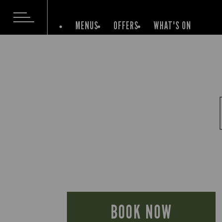
MENUS
OFFERS
WHAT'S ON
BOOK NOW