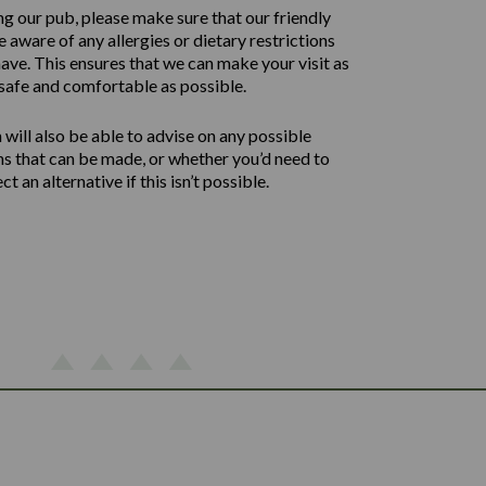
ng our pub, please make sure that our friendly
 aware of any allergies or dietary restrictions
ave. This ensures that we can make your visit as
safe and comfortable as possible.
will also be able to advise on any possible
ns that can be made, or whether you’d need to
ect an alternative if this isn’t possible.