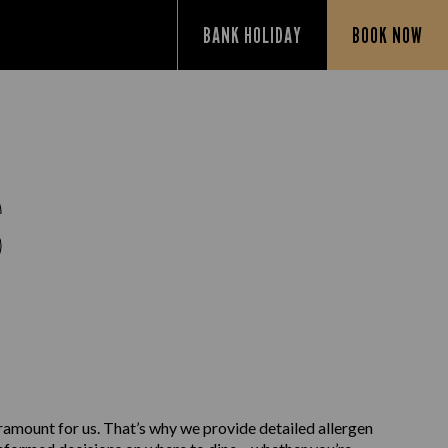
BANK HOLIDAY
BOOK NOW
S
aramount for us. That’s why we provide detailed allergen