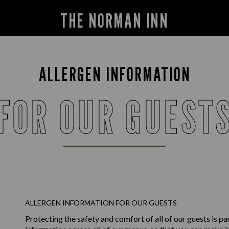
THE NORMAN INN
ALLERGEN INFORMATION
FOR OUR GUEST
ALLERGEN INFORMATION FOR OUR GUESTS
Protecting the safety and comfort of all of our guests is p