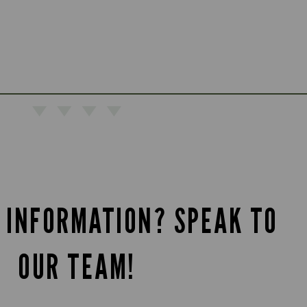
 INFORMATION? SPEAK TO
OUR TEAM!