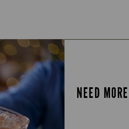
NEED MORE