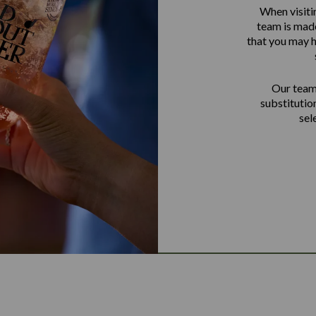
When visiti
team is made
that you may h
Our team 
substitutio
sel