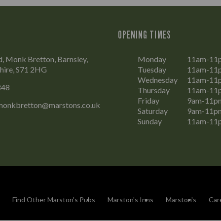
OPENING TIMES
, Monk Bretton, Barnsley,
Monday
11am-11
hire, S71 2HG
Tuesday
11am-11
Wednesday
11am-11
848
Thursday
11am-11
Friday
9am-11p
monkbretton@marstons.co.uk
Saturday
9am-11p
Sunday
11am-11
Find Other Marston's Pubs
Marston's Inns
Marston's
Car