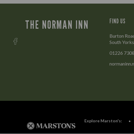
FIND US
THE NORMAN INN
Burton Road
South Yorks
01226 730
normaninn.
Explore Marston's: