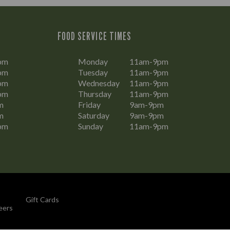
FOOD SERVICE TIMES
pm
Monday
11am-9pm
pm
Tuesday
11am-9pm
pm
Wednesday
11am-9pm
pm
Thursday
11am-9pm
m
Friday
9am-9pm
m
Saturday
9am-9pm
pm
Sunday
11am-9pm
Gift Cards
eers