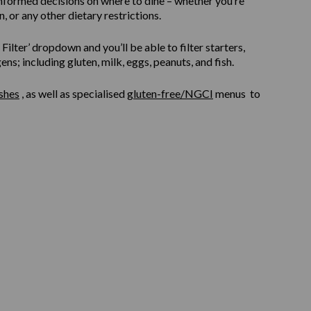
informed decisions on where to dine – whether you’re
, or any other dietary restrictions.
ilter’ dropdown and you’ll be able to filter starters,
s; including gluten, milk, eggs, peanuts, and fish.
shes
, as well as specialised
gluten-free/NGCI
menus to