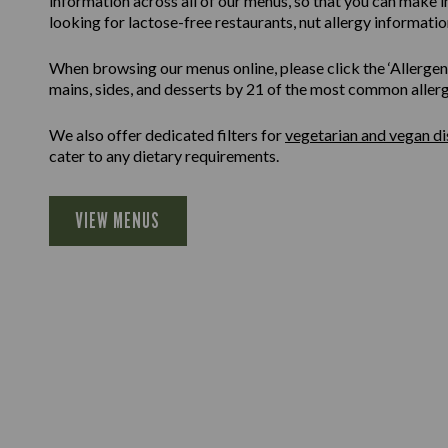
information across all of our menus, so that you can make 
looking for lactose-free restaurants, nut allergy information
When browsing our menus online, please click the ‘Allergen F
mains, sides, and desserts by 21 of the most common allergen
We also offer dedicated filters for
vegetarian and vegan di
cater to any dietary requirements.
VIEW MENUS